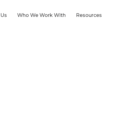
 Us
Who We Work With
Resources