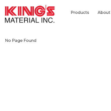
Products
About
No Page Found