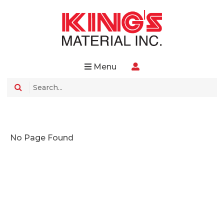
Menu
No Page Found