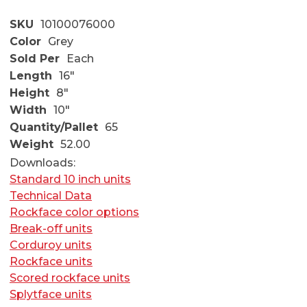
SKU
10100076000
Color
Grey
Sold Per
Each
Length
16"
Height
8"
Width
10"
Quantity/Pallet
65
Weight
52.00
Downloads:
Standard 10 inch units
Technical Data
Rockface color options
Break-off units
Corduroy units
Rockface units
Scored rockface units
Splytface units