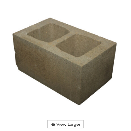
View Larger