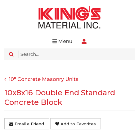
Menu
10" Concrete Masonry Units
10x8x16 Double End Standard
Concrete Block
Email a Friend
Add to Favorites