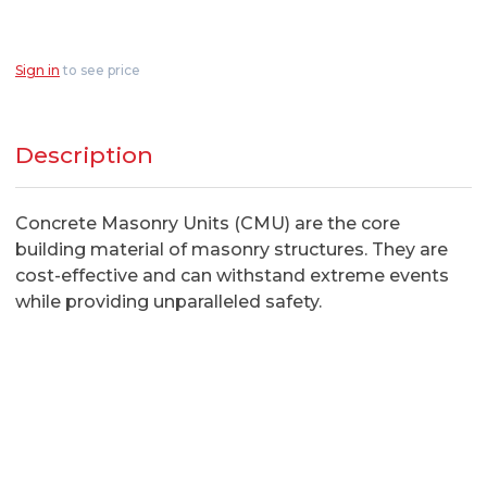
Sign in
to see price
Description
Concrete Masonry Units (CMU) are the core
building material of masonry structures. They are
cost-effective and can withstand extreme events
while providing unparalleled safety.