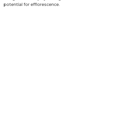
potential for efflorescence.