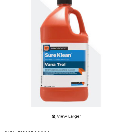
View Larger