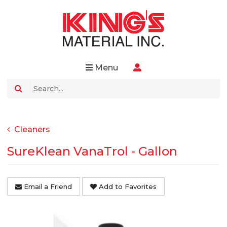
Menu
Cleaners
SureKlean VanaTrol - Gallon
Email a Friend
Add to Favorites