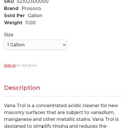
SKU
52102300000
Brand
Prosoco
Sold Per
Gallon
Weight
11.00
Size
Sign in
to see price
Description
Vana Trol is a concentrated acidic cleaner for new
masonry surfaces that are subject to vanadium,
manganese and other metallic stains. Vana Trol is
designed to simplify rinsing and reduces the