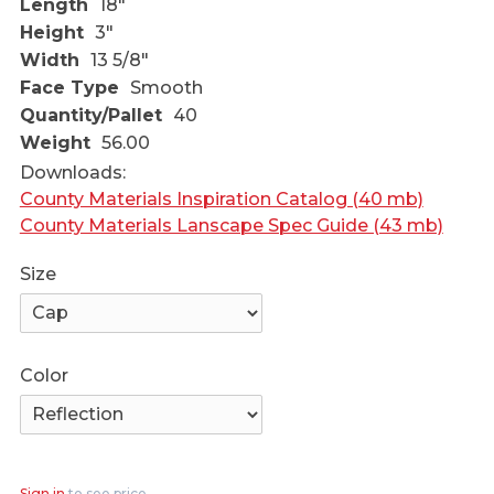
Length
18"
Height
3"
Width
13 5/8"
Face Type
Smooth
Quantity/Pallet
40
Weight
56.00
Downloads:
County Materials Inspiration Catalog (40 mb)
County Materials Lanscape Spec Guide (43 mb)
Size
Color
Sign in
to see price