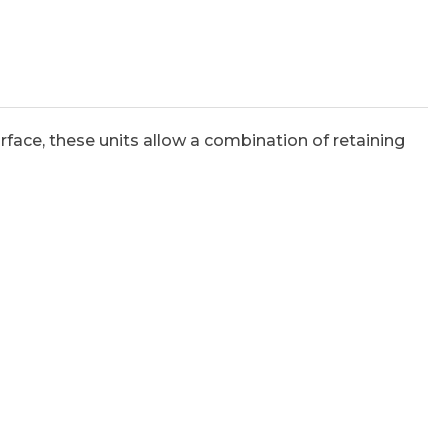
face, these units allow a combination of retaining