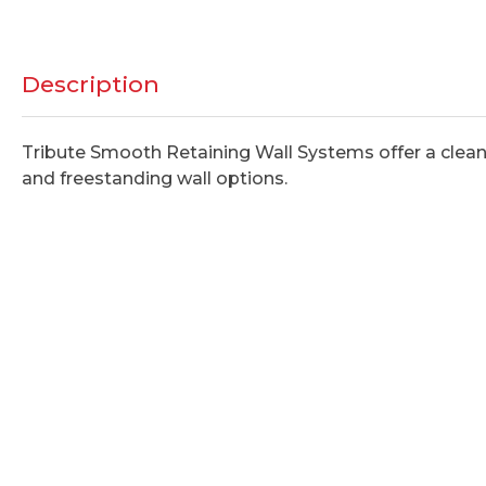
Description
Tribute Smooth Retaining Wall Systems offer a clean 
and freestanding wall options.