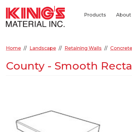
Products
About
Home
Landscape
Retaining Walls
Concrete
County - Smooth Rectan