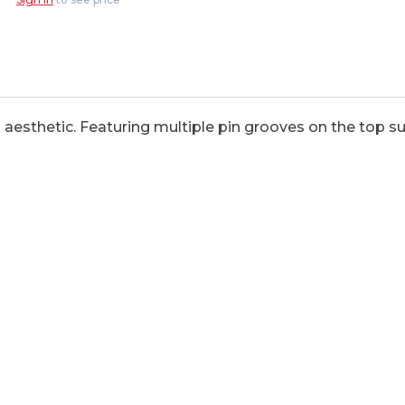
aesthetic. Featuring multiple pin grooves on the top sur