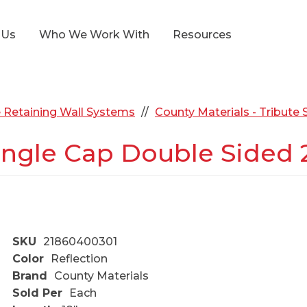
 Us
Who We Work With
Resources
 Retaining Wall Systems
County Materials - Tribute
gle Cap Double Sided 2.
SKU
21860400301
Color
Reflection
Brand
County Materials
Sold Per
Each