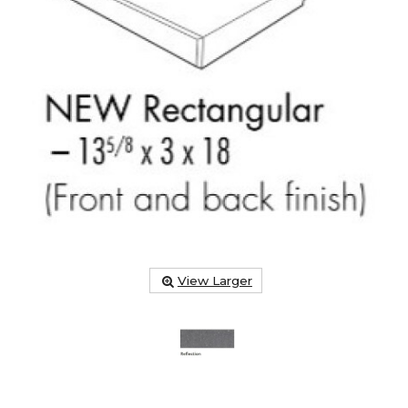
View Larger