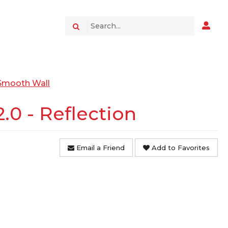
 Smooth Wall
0 - Reflection
Email a Friend
Add to Favorites