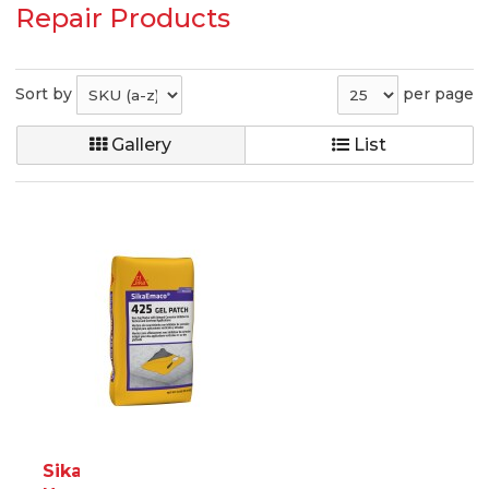
Repair Products
Sort by
per page
Gallery
List
SikaEmaco