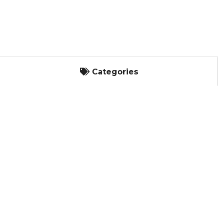
Categories
Categories
Landscape
It's Built with King's Material.
Masonry
Bagged Goods
Concrete Masonry Units
Masonry Products - Chemicals