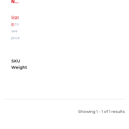
N
425
-
Sign
43#
in
to
bag
see
(MasterEmaco
price
N
425
-
43#
SKU
30103516000
bag)
Weight
43.00
Showing 1 - 1 of 1 results