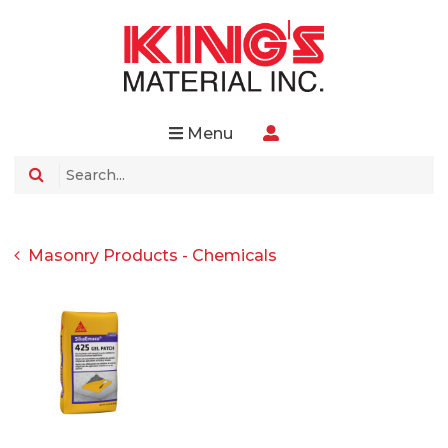
Menu
Masonry Products - Chemicals