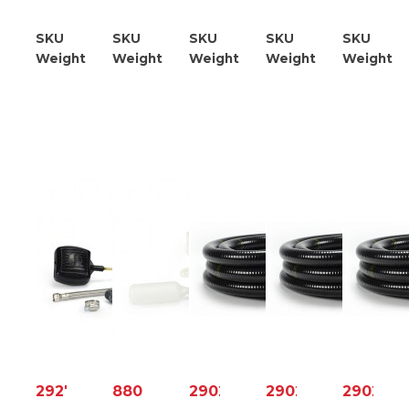
Kit
SKU
21953610000
SKU
21953615000
SKU
21953631100
SKU
21953640000
SKU
219
Weight
1.20
Weight
4.00
Weight
2.30
Weight
1.20
Weight
0
29272
88006
29022
29024
29025