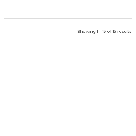
Showing 1 - 15 of 15 results