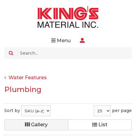
Menu
Water Features
Plumbing
Sort by
per page
Gallery
List