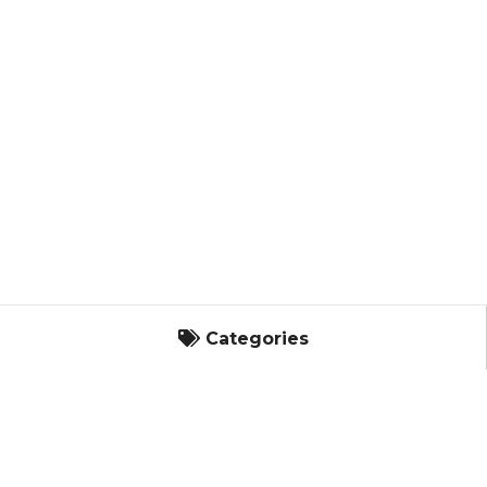
Categories
Categories
Landscape