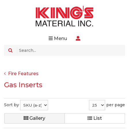
Menu
Fire Features
Gas Inserts
Sort by
per page
Gallery
List