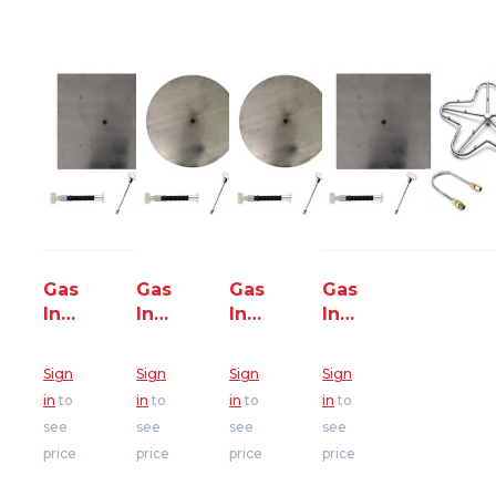
Gas
Gas
Gas
Gas
Insert
Insert
Insert
Insert
-
-
-
-
Dakota
Dakota
Rosetta
Rosetta
Sign
Sign
Sign
Sign
Square
Round
Belvedere
Kodah
in
to
in
to
in
to
in
to
Fire
Fire
Round
Square
see
see
see
see
Pit
Pit
Fire
Fire
price
price
price
price
-
-
Pit
Pit
125K
125K
-
200K