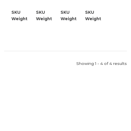
BTU
BTU
250K
BTU
BTU
SKU
21809700000
SKU
21809705000
SKU
21809710000
SKU
21809710500
Weight
25.00
Weight
25.00
Weight
25.00
Weight
25.00
Showing 1 - 4 of 4 results