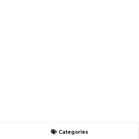
Categories